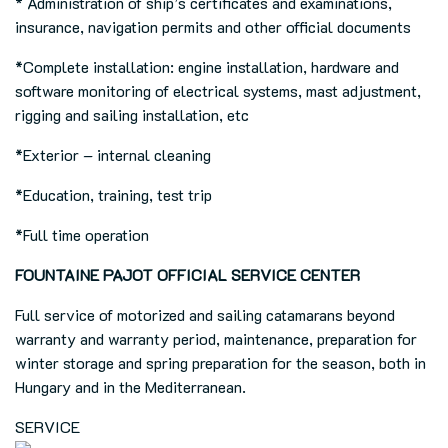
* Administration of ship’s certificates and examinations,
insurance, navigation permits and other official documents
*Complete installation: engine installation, hardware and
software monitoring of electrical systems, mast adjustment,
rigging and sailing installation, etc
*Exterior – internal cleaning
*Education, training, test trip
*Full time operation
FOUNTAINE PAJOT OFFICIAL SERVICE CENTER
Full service of motorized and sailing catamarans beyond
warranty and warranty period, maintenance, preparation for
winter storage and spring preparation for the season, both in
Hungary and in the Mediterranean.
SERVICE