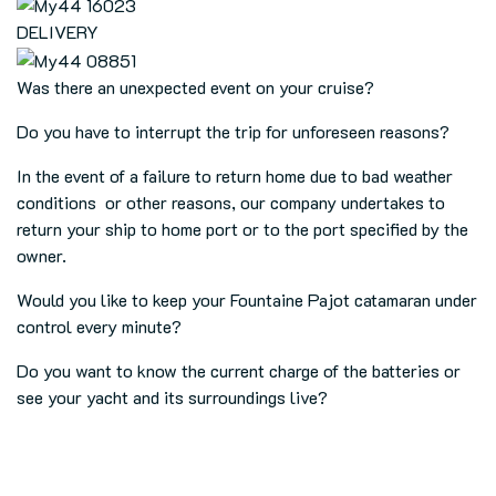
DELIVERY
Was there an unexpected event on your cruise?
Do you have to interrupt the trip for unforeseen reasons?
In the event of a failure to return home due to bad weather
conditions or other reasons, our company undertakes to
return your ship to home port or to the port specified by the
owner.
Would you like to keep your Fountaine Pajot catamaran under
control every minute?
Do you want to know the current charge of the batteries or
see your yacht and its surroundings live?
Our company undertakes to build complete remote monitoring
and surveillance systems for Fountaine Pajot catamarans, so
you can check the condition of your ship from anywhere at