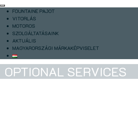
FOUNTAINE PAJOT
VITORLÁS
MOTOROS
SZOLGÁLTATÁSAINK
AKTUÁLIS
MAGYARORSZÁGI MÁRKAKÉPVISELET
OPTIONAL SERVICES