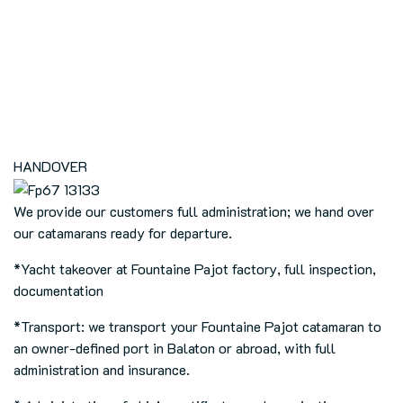
HANDOVER
We provide our customers full administration; we hand over
our catamarans ready for departure.
*
Yacht takeover at Fountaine Pajot factory, full inspection,
documentation
*Transport: we transport your Fountaine Pajot catamaran to
an owner-defined port in Balaton or abroad, with full
administration and insurance.