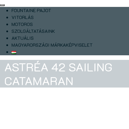
FOUNTAINE PAJOT
VITORLÁS
MOTOROS
SZOLGÁLTATÁSAINK
AKTUÁLIS
MAGYARORSZÁGI MÁRKAKÉPVISELET
ASTRÉA 42 SAILING
CATAMARAN