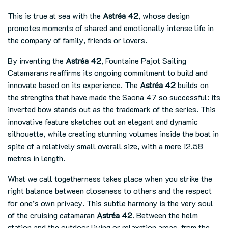
This is true at sea with the
Astréa 42
, whose design
promotes moments of shared and emotionally intense life in
the company of family, friends or lovers.
By inventing the
Astréa 42
, Fountaine Pajot Sailing
Catamarans reaffirms its ongoing commitment to build and
innovate based on its experience. The
Astréa 42
builds on
the strengths that have made the Saona 47 so successful: its
inverted bow stands out as the trademark of the series. This
innovative feature sketches out an elegant and dynamic
silhouette, while creating stunning volumes inside the boat in
spite of a relatively small overall size, with a mere 12.58
metres in length.
What we call togetherness takes place when you strike the
right balance between closeness to others and the respect
for one’s own privacy. This subtle harmony is the very soul
of the cruising catamaran
Astréa 42
. Between the helm
station and the outdoor living or relaxation areas, from the