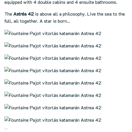
equipped with 4 double cabins and 4 ensuite bathrooms.
The
Astréa 42
is above all a philosophy. Live the sea to the
full, all together. A star is born…