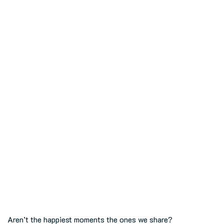
Aren’t the happiest moments the ones we share?