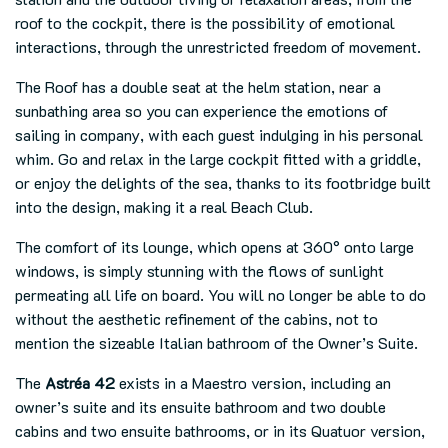
roof to the cockpit, there is the possibility of emotional
interactions, through the unrestricted freedom of movement.
The Roof has a double seat at the helm station, near a
sunbathing area so you can experience the emotions of
sailing in company, with each guest indulging in his personal
whim. Go and relax in the large cockpit fitted with a griddle,
or enjoy the delights of the sea, thanks to its footbridge built
into the design, making it a real Beach Club.
The comfort of its lounge, which opens at 360° onto large
windows, is simply stunning with the flows of sunlight
permeating all life on board. You will no longer be able to do
without the aesthetic refinement of the cabins, not to
mention the sizeable Italian bathroom of the Owner’s Suite.
The
Astréa 42
exists in a Maestro version, including an
owner’s suite and its ensuite bathroom and two double
cabins and two ensuite bathrooms, or in its Quatuor version,