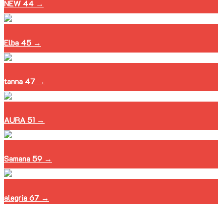
NEW 44 →
Elba 45 →
tanna 47 →
AURA 51 →
Samana 59 →
alegria 67 →