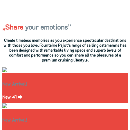
„Share
your emotions”
Create timeless memories as you experience spectacular destinations
with those you love. Fountaine Pajot’s range of sailing catamarans has
been designed with remarkable living space and superb levels of
comfort and performance so you can share all the pleasures of a
premium cruising lifestyle.
New Arrival!
New 41 ⮕
New Arrival!