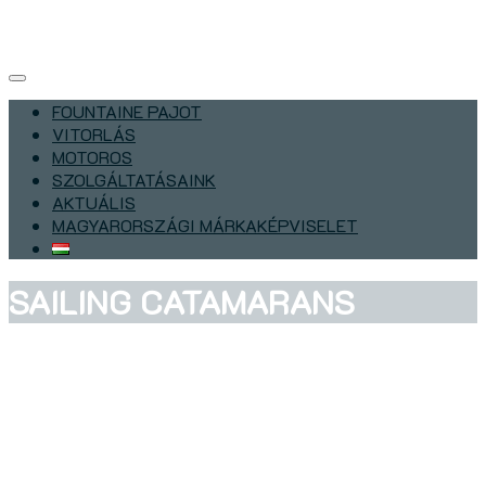
FOUNTAINE PAJOT
VITORLÁS
MOTOROS
SZOLGÁLTATÁSAINK
AKTUÁLIS
MAGYARORSZÁGI MÁRKAKÉPVISELET
SAILING CATAMARANS