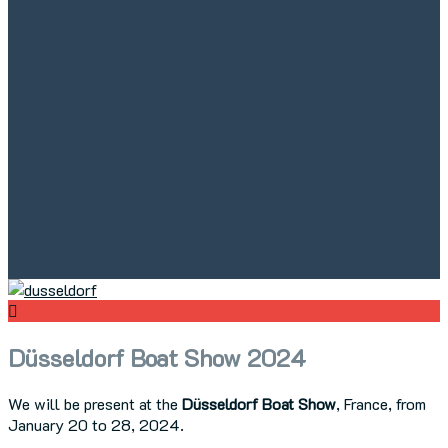
Düsseldorf Boat Show 2024
We will be present at the
Düsseldorf Boat Show
, France, from
January 20 to 28, 2024.