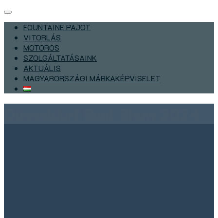
FOUNTAINE PAJOT
VITORLÁS
MOTOROS
SZOLGÁLTATÁSAINK
AKTUÁLIS
MAGYARORSZÁGI MÁRKAKÉPVISELET
Düsseldorf Boat Show 2024