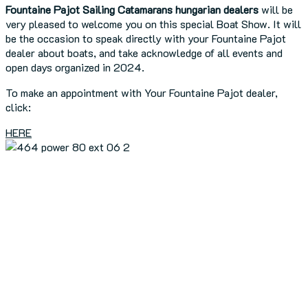
Fountaine Pajot Sailing Catamarans hungarian
dealers
will be
very pleased to welcome you on this special Boat Show. It will
be the occasion to speak directly with your Fountaine Pajot
dealer about boats, and take acknowledge of all events and
open days organized in 2024.
To make an appointment with Your Fountaine Pajot dealer,
click:
HERE
Previous Article
FP reveals a new 80-foot power catamaran!
Next Article
BOAT OF THE YEAR 2024: AURA 51!